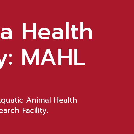
a Health
y: MAHL
Aquatic Animal Health
arch Facility.