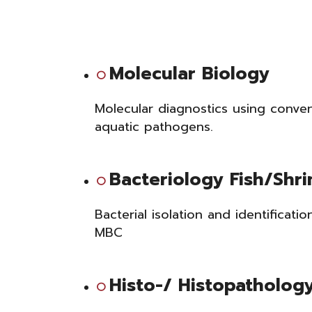
Molecular Biology
Molecular diagnostics using conve
aquatic pathogens
.
Bacteriology Fish/Shr
Bacterial isolation and identificatio
MBC
Histo-/ Histopatholog