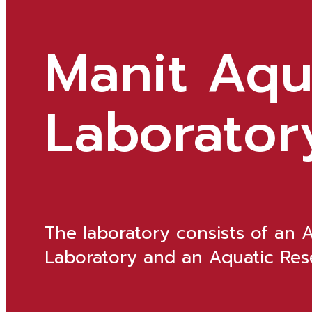
Manit Aqu
Laborator
The laboratory consists of an 
Laboratory and an Aquatic Rese