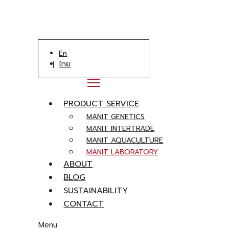
En
ไทย
PRODUCT SERVICE
MANIT GENETICS
MANIT INTERTRADE
MANIT AQUACULTURE
MANIT LABORATORY
ABOUT
BLOG
SUSTAINABILITY
CONTACT
Menu