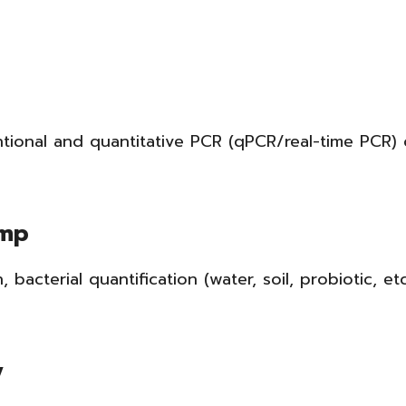
ntional and quantitative PCR (qPCR/real-time PCR)
imp
n, bacterial quantification (water, soil, probiotic, e
y