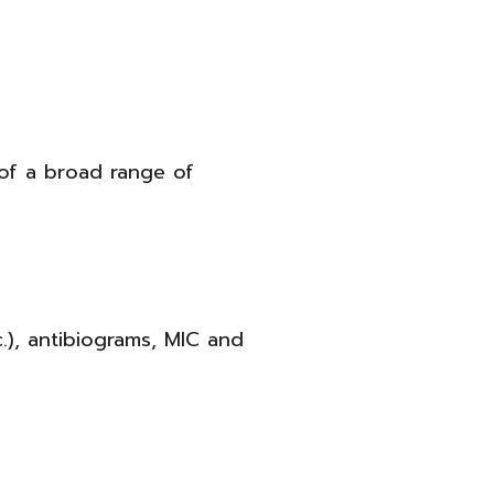
 of a broad range of
tc.), antibiograms, MIC and