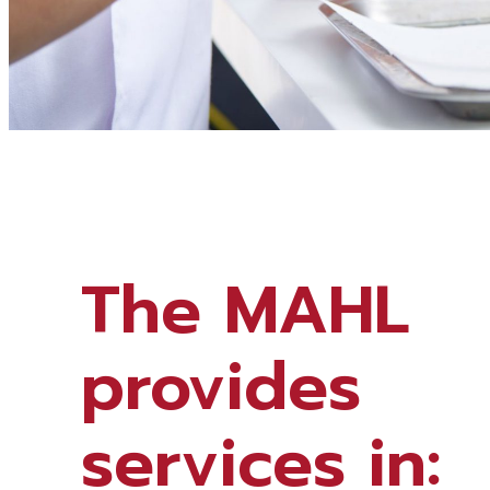
The MAHL
provides
services in: