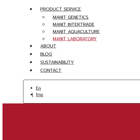
PRODUCT SERVICE
MANIT GENETICS
MANIT INTERTRADE
MANIT AQUACULTURE
MANIT LABORATORY
ABOUT
BLOG
SUSTAINABILITY
CONTACT
En
ไทย