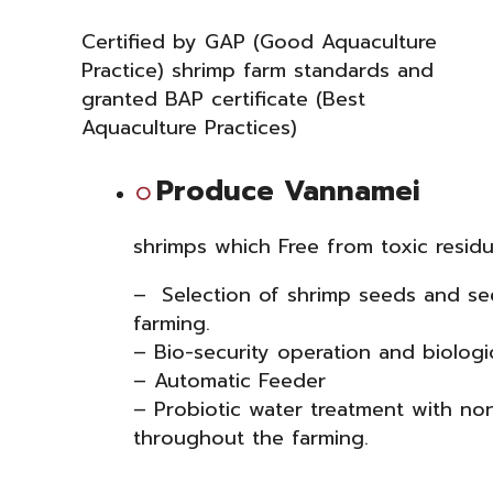
Certified by GAP (Good Aquaculture
Practice) shrimp farm standards and
granted BAP certificate (Best
Aquaculture Practices)
Produce Vannamei
shrimp
s
which Free from toxic residu
– Selection of shrimp seeds and see
farming.
– Bio-security operation and biologi
– Automatic Feeder
– Probiotic water treatment with no
throughout the farming.