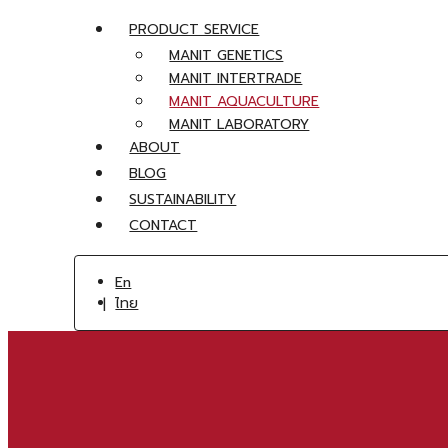
PRODUCT SERVICE
MANIT GENETICS
MANIT INTERTRADE
MANIT AQUACULTURE
MANIT LABORATORY
ABOUT
BLOG
SUSTAINABILITY
CONTACT
En
ไทย