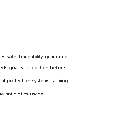
es with Traceability guarantee.
ds quality inspection before
cal protection systems farming.
ne antibiotics usage