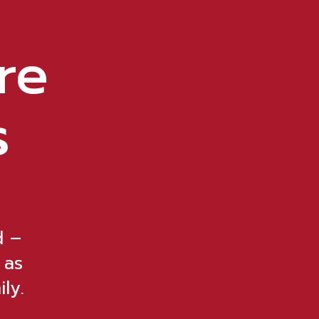
re
s
d –
 as
ly.