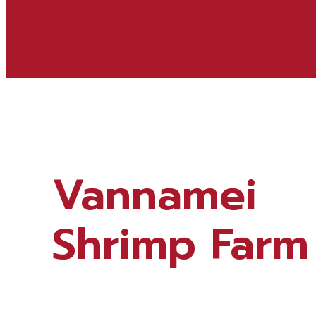
Vannamei
Shrimp Farm