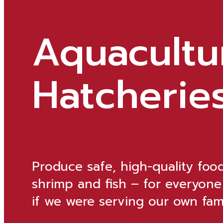
Aquacultu
Hatcherie
Produce safe, high-quality foo
shrimp and fish – for everyone
if we were serving our own fami