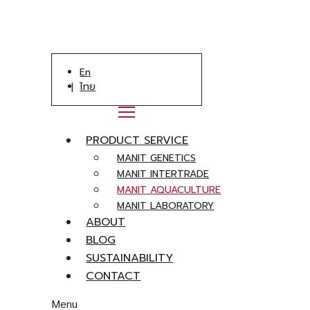
En
ไทย
PRODUCT SERVICE
MANIT GENETICS
MANIT INTERTRADE
MANIT AQUACULTURE
MANIT LABORATORY
ABOUT
BLOG
SUSTAINABILITY
CONTACT
Menu